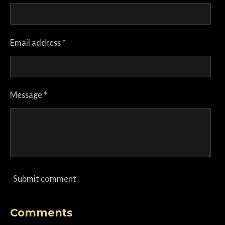
Email address *
Message *
Submit comment
Comments