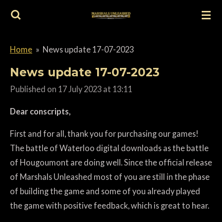
Skip
to
main
Home
»
News update 17-07-2023
content
News update 17-07-2023
Published on 17 July 2023 at 13:11
Dear conscripts,
First and for all, thank you for purchasing our games!
The battle of Waterloo digital downloads as the battle
of Hougoumont are doing well. Since the official release
of Marshals Unleashed most of you are still in the phase
of building the game and some of you already played
the game with positive feedback, which is great to hear.