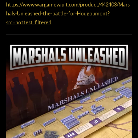
https://www.wargamevault.com/product/442403/Mars
hals-Unleashed-the-battle-for-Hougoumont?
src=hottest_filtered