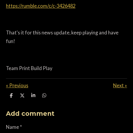
https://rumble.com/c/c-3426482
That's it for this news update, k
eep playing and have
fun!
Team Print Build Play
«
Previous
Next
»
S
S
S
S
h
h
h
h
a
a
a
a
Add comment
r
r
r
r
e
e
e
e
Name *