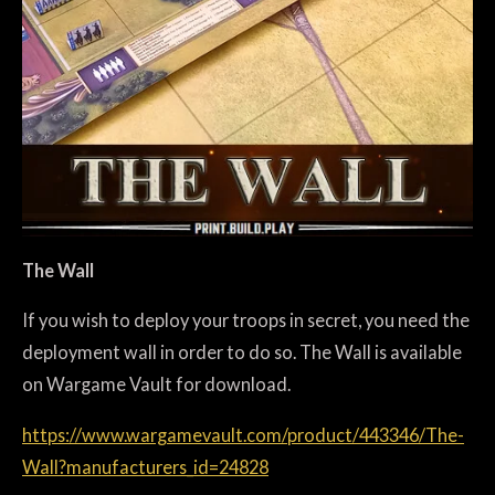
The Wall
If you wish to deploy your troops in secret, you need the
deployment wall in order to do so. The Wall is available
on Wargame Vault for download.
https://www.wargamevault.com/product/443346/The-
Wall?manufacturers_id=24828