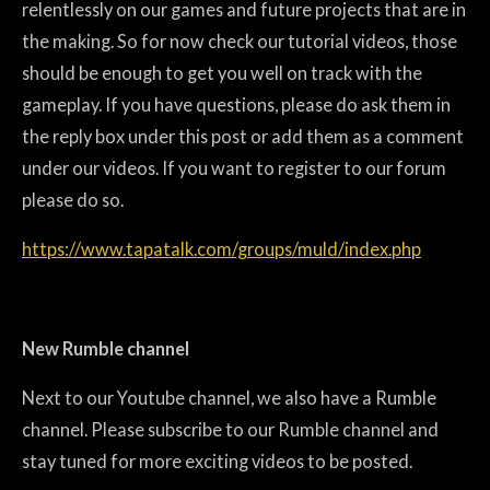
relentlessly on our games and future projects that are in
the making. So for now check our tutorial videos, those
should be enough to get you well on track with the
gameplay. If you have questions, please do ask them in
the reply box under this post or add them as a comment
under our videos. If you want to register to our forum
please do so.
https://www.tapatalk.com/groups/muld/index.php
New Rumble channel
Next to our Youtube channel, we also have a Rumble
channel. Please subscribe to our Rumble channel and
stay tuned for more exciting videos to be posted.