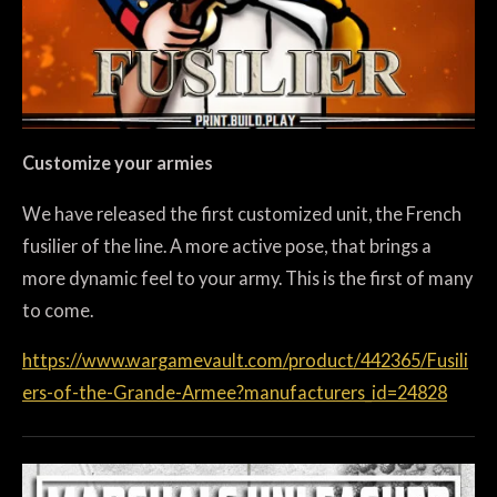
Customize your armies
We have released the first customized unit, the French
fusilier of the line. A more active pose, that brings a
more dynamic feel to your army. This is the first of many
to come.
https://www.wargamevault.com/product/442365/Fusili
ers-of-the-Grande-Armee?manufacturers_id=24828