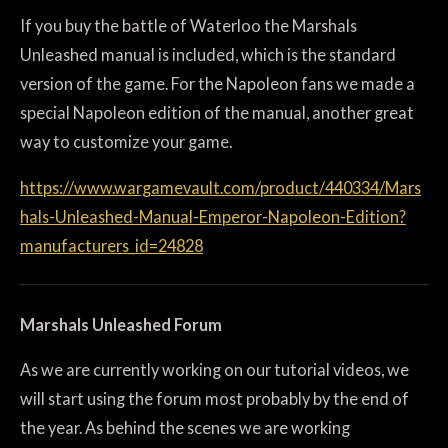
If you buy the battle of Waterloo the Marshals
Unleashed manual is included, which is the standard
version of the game. For the Napoleon fans we made a
special Napoleon edition of the manual, another great
way to customize your game.
https://www.wargamevault.com/product/440334/Mars
hals-Unleashed-Manual-Emperor-Napoleon-Edition?
manufacturers_id=24828
Marshals Unleashed Forum
As we are currently working on our tutorial videos, we
will start using the forum most probably by the end of
the year. As behind the scenes we are working