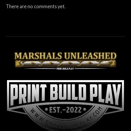
There are no comments yet.