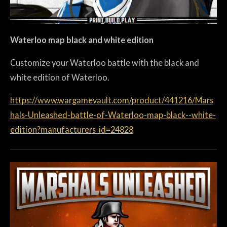
Waterloo map black and white edition
Customize your Waterloo battle with the black and
white edition of Waterloo.
https://www.wargamevault.com/product/441216/Mars
hals-Unleashed-battle-of-Waterloo-map-black--white-
edition?manufacturers_id=24828