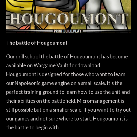
The battle of Hougoumont
Our drill school the battle of Hougoumont has become
available on Wargame Vault for download.
Hougoumont is designed for those who want to learn
our Napoleonic game engine on a small scale. It's the
perfect training ground to learn how to use the unit and
their abilities on the battlefield. Micromanagement is
still possible but on a smaller scale. If you want to try out
our games and not sure where to start, Hougoumont is
the battle to begin with.