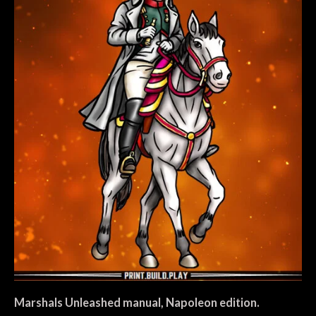
Marshals Unleashed manual, Napoleon edition.