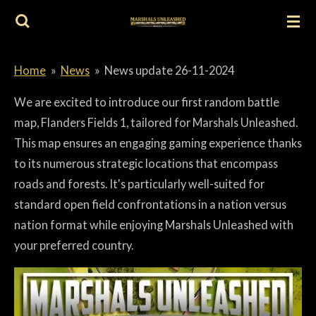
Skip
to
main
Home
»
News
»
News update 26-11-2024
content
We are excited to introduce our first random battle
map, Flanders Fields 1, tailored for Marshals Unleashed.
This map ensures an engaging gaming experience thanks
to its numerous strategic locations that encompass
roads and forests. It's particularly well-suited for
standard open field confrontations in a nation versus
nation format while enjoying Marshals Unleashed with
your preferred country.