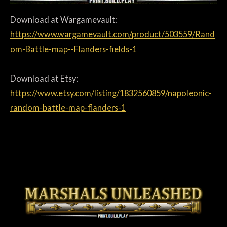
Download at Wargamevault:
https://www.wargamevault.com/product/503559/Rand
om-Battle-map--Flanders-fields-1
Download at Etsy:
https://www.etsy.com/listing/1832560859/napoleonic-
random-battle-map-flanders-1