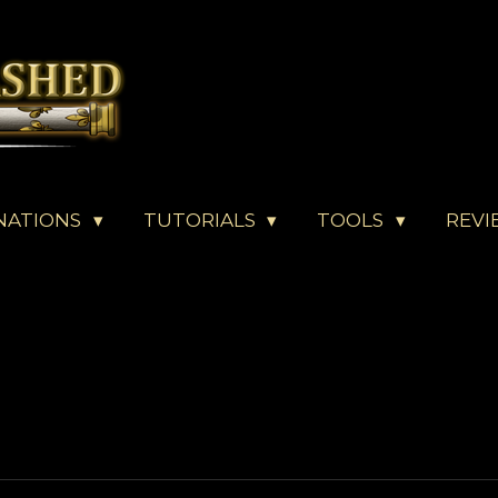
NATIONS
TUTORIALS
TOOLS
REVI