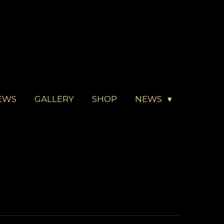
EWS
GALLERY
SHOP
NEWS