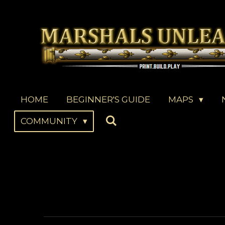
Skip
to
main
content
HOME
BEGINNER'S GUIDE
MAPS
COMMUNITY