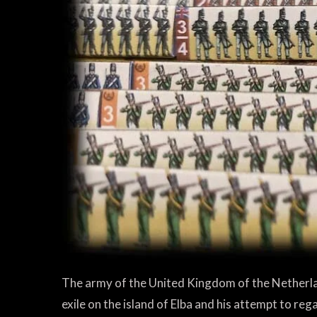
The army of the United Kingdom of the Netherl
exile on the island of Elba and his attempt to reg