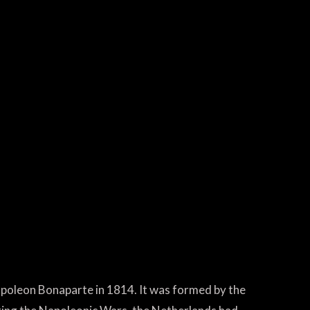
apoleon Bonaparte in 1814. It was formed by the