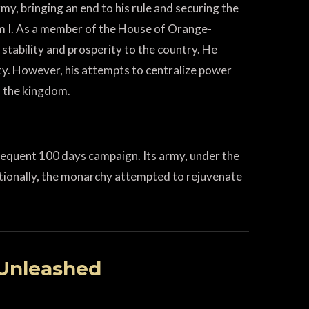
my, bringing an end to his rule and securing the
am I. As a member of the House of Orange-
stability and prosperity to the country. He
y. However, his attempts to centralize power
n the kingdom.
sequent 100 days campaign. Its army, under the
ditionally, the monarchy attempted to rejuvenate
 Unleashed