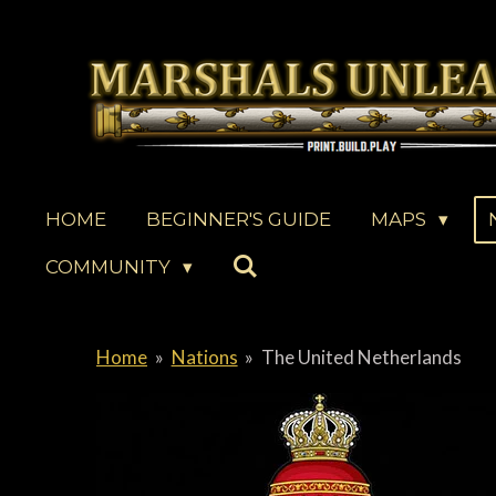
Skip
to
main
content
HOME
BEGINNER'S GUIDE
MAPS
COMMUNITY
Home
»
Nations
»
The United Netherlands