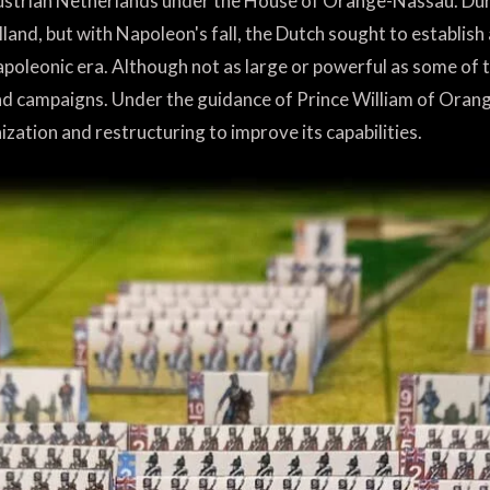
ustrian Netherlands under the House of Orange-Nassau. Dur
and, but with Napoleon's fall, the Dutch sought to establish
apoleonic era. Although not as large or powerful as some of
and campaigns. Under the guidance of Prince William of Orang
tion and restructuring to improve its capabilities.