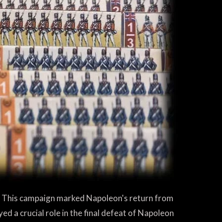
. This campaign marked Napoleon's return from
yed a crucial role in the final defeat of Napoleon