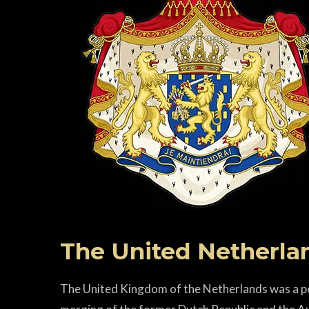
The United Netherla
The United Kingdom of the Netherlands was a pol