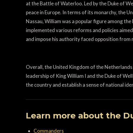
at the Battle of Waterloo. Led by the Duke of Wel
peace in Europe. In terms of its monarchy, the 
Nassau, William was a popular figure among the D
implemented various reforms and policies aimed
and impose his authority faced opposition from r
Overall, the United Kingdom of the Netherlands 
leadership of King William I and the Duke of Wel
the country and establish a sense of national iden
Learn more about the Du
Commanders