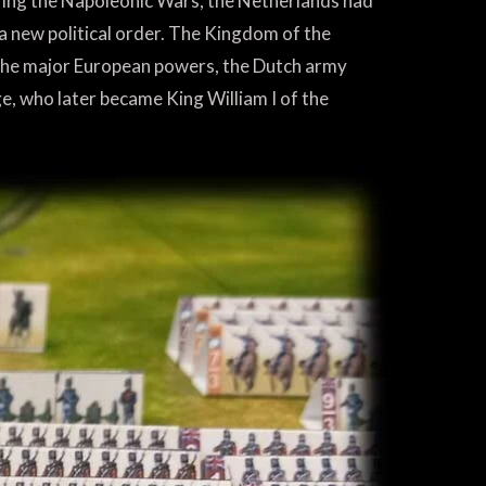
ing the Napoleonic Wars, the Netherlands had
 a new political order. The Kingdom of the
 the major European powers, the Dutch army
e, who later became King William I of the