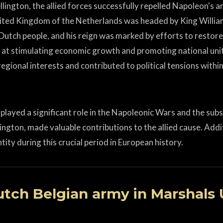
lington, the allied forces successfully repelled Napoleon's ar
United Kingdom of the Netherlands was headed by King Willi
utch people, and his reign was marked by efforts to restore 
 at stimulating economic growth and promoting national unit
egional interests and contributed to political tensions withi
played a significant role in the Napoleonic Wars and the sub
lington, made valuable contributions to the allied cause. Ad
tity during this crucial period in European history.
tch Belgian army in Marshals