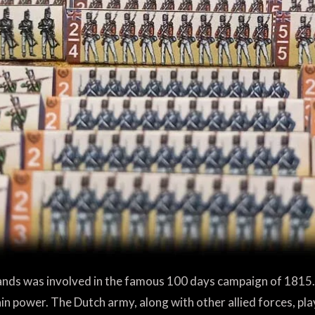
ands was involved in the famous 100 days campaign of 1815
ain power. The Dutch army, along with other allied forces, pla