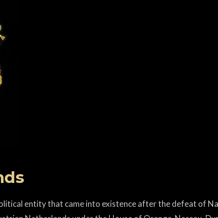
nds
itical entity that came into existence after the defeat of N