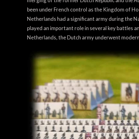
merging of the former Dutch Republic and the A
been under French control as the Kingdom of Holl
Netherlands had a significant army during the N
played an important role in several key battles 
Netherlands, the Dutch army underwent moderniza