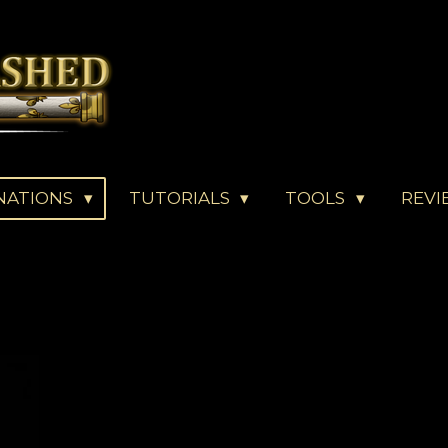
NATIONS
TUTORIALS
TOOLS
REVI