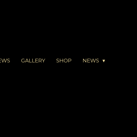
EWS
GALLERY
SHOP
NEWS