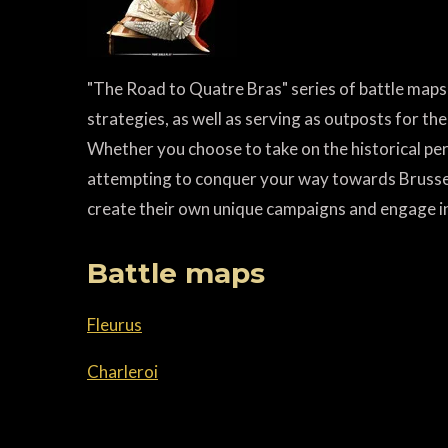
"The Road to Quatre Bras" series of battle maps 
strategies, as well as serving as outposts for the
Whether you choose to take on the historical per
attempting to conquer your way towards Brussels
create their own unique campaigns and engage i
Battle maps
Fleurus
Charleroi