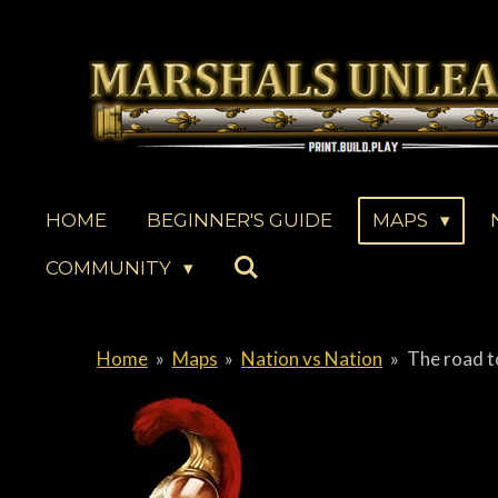
Skip
to
main
content
HOME
BEGINNER'S GUIDE
MAPS
COMMUNITY
Home
»
Maps
»
Nation vs Nation
»
The road t