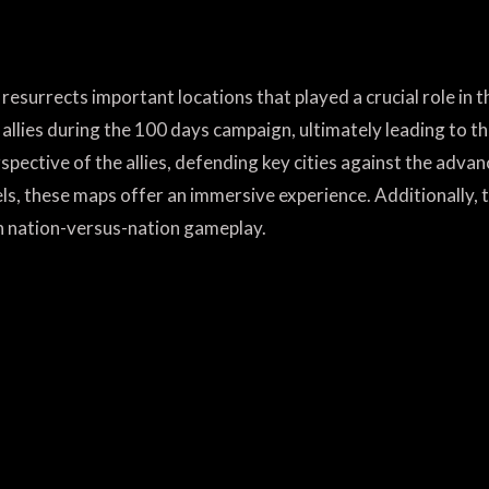
resurrects important locations that played a crucial role in 
 allies during the 100 days campaign, ultimately leading to th
spective of the allies, defending key cities against the adva
, these maps offer an immersive experience. Additionally, t
n nation-versus-nation gameplay.