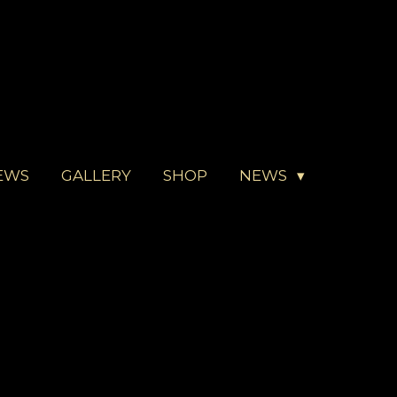
EWS
GALLERY
SHOP
NEWS