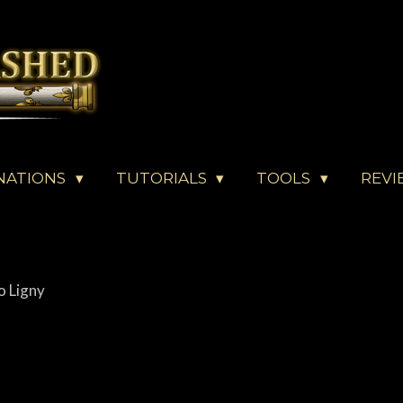
NATIONS
TUTORIALS
TOOLS
REVI
o Ligny