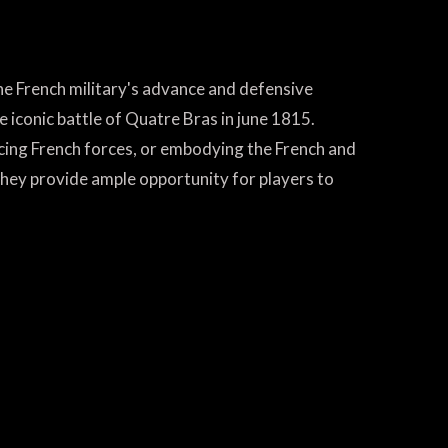
the French military's advance and defensive
e iconic battle of Quatre Bras in june 1815.
ncing French forces, or embodying the French and
hey provide ample opportunity for players to