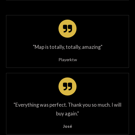
"Map is totally, totally, amazing"
Playerktw
"
Everything was perfect. Thank you so much. I will
buy again.
"
José