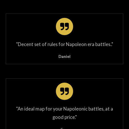
"
Decent set of rules for Napoleon era battles.
.
"
Daniel
"An ideal map for your Napoleonic battles, at a
good price."