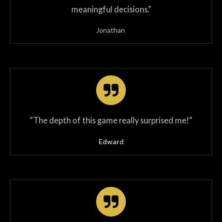
meaningful decisions."
Jonathan
“The depth of this game really surprised me!”
Edward