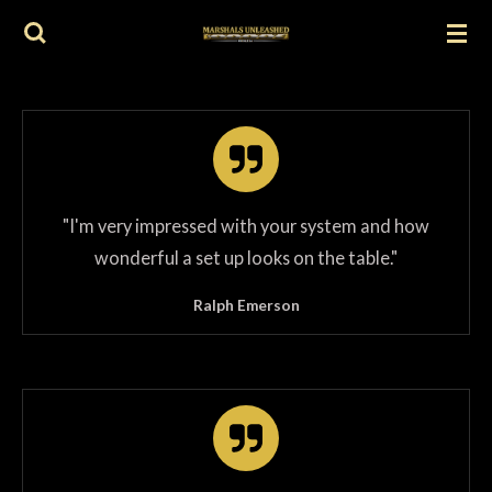
Skip
to
main
content
"
I'm very impressed with your system and how
wonderful a set up looks on the table.
"
Ralph Emerson