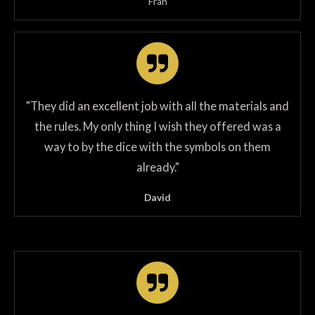
Fran
"
They did an excellent job with all the materials and
the rules. My only thing I wish they offered was a
way to by the dice with the symbols on them
already.
"
David