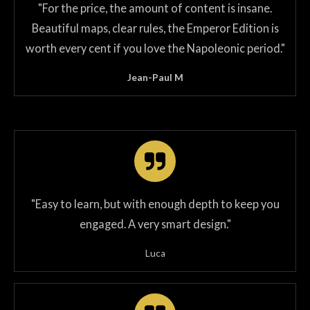
"
For the price, the amount of content is insane.
Beautiful maps, clear rules, the Emperor Edition is
worth every cent if you love the Napoleonic period.
"
Jean-Paul M
"Easy to learn, but with enough depth to keep you
engaged. A very smart design."
Luca