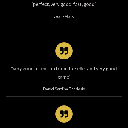
"
perfect, very good, fast, good
.
"
Jean-Marc
"very good attention from the seller and very good
game"
Daniel Sardina Teodosio