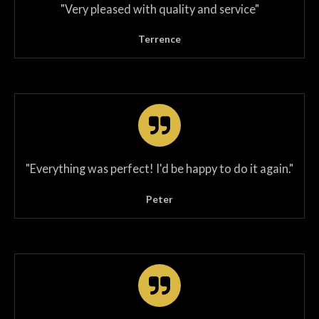
"
Very pleased with quality and service
"
Terrence
"
Everything was perfect! I'd be happy to do it again.
"
Peter