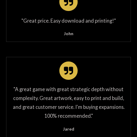
"
Great price. Easy download and printing!
"
John
"
A great game with great strategic depth without
complexity. Great artwork, easy to print and build,
and great customer service. I'm buying expansions.
100% recommended.
"
Jared