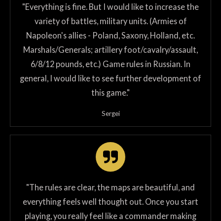
"Everything is fine. But I would like to increase the
variety of battles, military units. (Armies of
Napoleon's allies - Poland, Saxony, Holland, etc.
Marshals/Generals; artillery foot/cavalry/assault,
6/8/12 pounds, etc.) Game rules in Russian. In
general, I would like to see further development of
this game."
Sergei
"The rules are clear, the maps are beautiful, and
everything feels well thought out. Once you start
playing, you really feel like a commander making