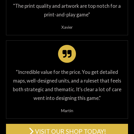
"The print quality and artwork are top notch for a
print-and-play game"
Xavier
“Incredible value for the price. You get detailed
maps, well-designed units, and a ruleset that feels
both strategic and thematic. It’s clear a lot of care
went into designing this game.”
Martin
VISIT OUR SHOP TODAY!